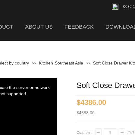
0086-
DUCT
ABOUT US
FEEDBACK
DOWNLOA
lect by country
Kitchen
Southeast Asia
Soft Close Drawer Ki
>>
>>
Soft Close Draw
ause the server or network
 not supported.
$4386.00
$4688.00
(Inve
Quantity：