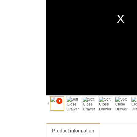
Product information