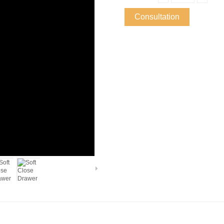
Consultation