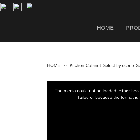
HOME
PRO
HOME
Kitchen Cabinet
Select by scene
Se
>>
This
is
a
The media could not be loaded, either bec
modal
window.
failed or because the format is