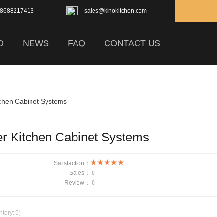
18688217413
sales@kinokitchen.com
D
NEWS
FAQ
CONTACT US
tchen Cabinet Systems
er Kitchen Cabinet Systems
Satisfaction：
Sales：
0
Review：
0
ntory:
5
)